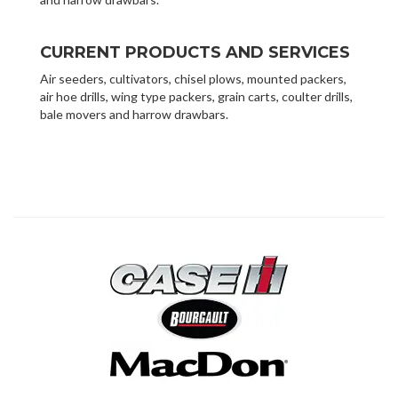
CURRENT PRODUCTS AND SERVICES
Air seeders, cultivators, chisel plows, mounted packers,
air hoe drills, wing type packers, grain carts, coulter drills,
bale movers and harrow drawbars.