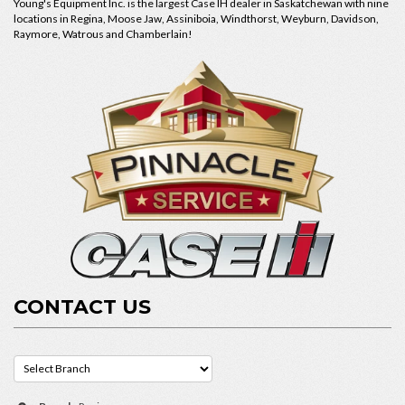
Young's Equipment Inc. is the largest Case IH dealer in Saskatchewan with nine
locations in Regina, Moose Jaw, Assiniboia, Windthorst, Weyburn, Davidson,
Raymore, Watrous and Chamberlain!
CONTACT US