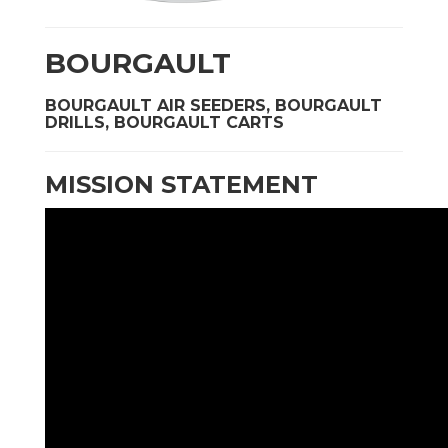
BOURGAULT
BOURGAULT AIR SEEDERS, BOURGAULT
DRILLS, BOURGAULT CARTS
MISSION STATEMENT