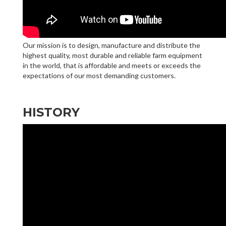
Our mission is to design, manufacture and distribute the
highest quality, most durable and reliable farm equipment
in the world, that is affordable and meets or exceeds the
expectations of our most demanding customers.
HISTORY