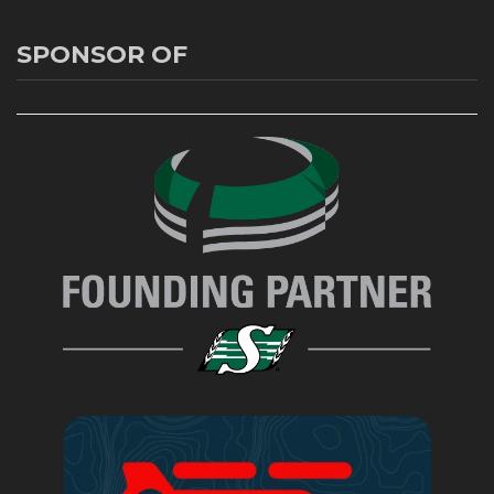
SPONSOR OF