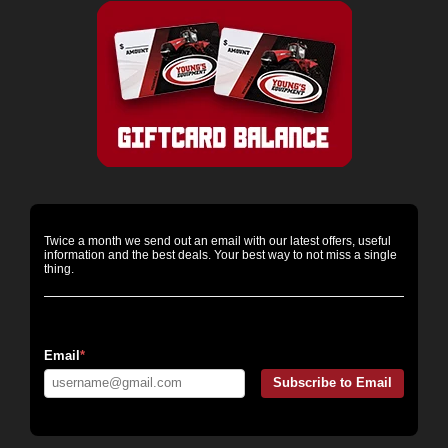
Twice a month we send out an email with our latest offers, useful
information and the best deals. Your best way to not miss a single
thing.
Email Messaging:
Email
*
Subscribe to Email