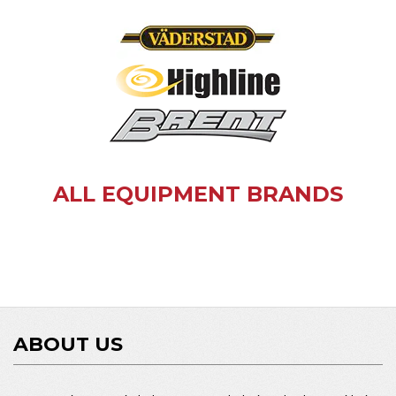
ALL EQUIPMENT BRANDS
ABOUT US