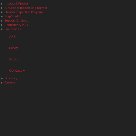
Inspect & Protect
Air Seeder Inspection Program
Header Inspection Program
MagShield
Support Catalogs
Productivity Plus
Fault Codes
AFS
News
About
Contact
Directory
Careers