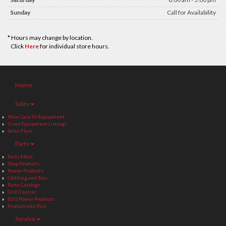
Sunday
Call for Availability
* Hours may change by location.
Click
Here
for individual store hours.
Home
Sales
New Case IH Equipment
Used Equipment Listings
Sales Flyer
Parts
Parts Main
Shop Products
Power Products
Clothing and Toys
Parts Catalogs
Grill Central
EGO Power Products
Productivity Plus
Service