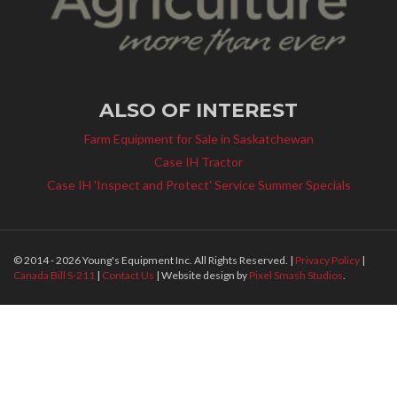
ALSO OF INTEREST
Farm Equipment for Sale in Saskatchewan
Case IH Tractor
Case IH 'Inspect and Protect' Service Summer Specials
© 2014 - 2026 Young's Equipment Inc. All Rights Reserved. |
Privacy Policy
|
Canada Bill S-211
|
Contact Us
| Website design by
Pixel Smash Studios
.