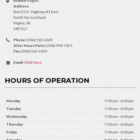
Branch:
Regina
Address:
Box 3117, Highway #1 East
North Service Road
Regina, SK
S4P 3G7
Phone:
(306) 565-2405
After Hours Parts:
(306) 994-7651
Fax:
(306) 565-2420
Email:
Click Here
HOURS OF OPERATION
Monday
7:00 am - 6:00 pm
Tuesday
7:00 am - 6:00 pm
Wednesday
7:00 am - 6:00 pm
Thursday
7:00 am - 6:00 pm
Friday
7:00 am - 6:00 pm
Saturday
8:00 am - 5:00 pm