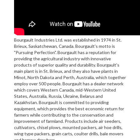
Bourgault Industries Ltd. was established in 1974 in St.
Brieux, Saskatchewan, Canada. Bourgault's motto is
"Pursuing Perfection". Bourgault has a reputation for
providing the agricultural industry with innovative
products of superior quality and durability. Bourgault's
main plant is in St. Brieux, and they also have plants in
Minot, North Dakota and Perth, Australia, which together
employ over 500 people. Bourgault has a dealer network
which covers Western Canada, mid-Western United
States, Australia, Russia, Ukraine, Belarus and
Kazakhstan. Bourgault is committed to providing
equipment, which provides the best economic return for
farmers while contributing to the conservation and
improvement of farmland. Products include air seeders,
cultivators, chisel plows, mounted packers, air hoe drills,
wing type packers, grain carts, coulter drills, bale movers
and harrow drawbars.